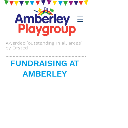
Awarded 'outstanding in all areas'
by Ofsted
FUNDRAISING AT
AMBERLEY