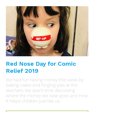
Red Nose Day for Comic
Relief 2019
We had fun raising money this week by
baking cakes and flinging pies at the
teachers. We spent time discussing
where the money we raise goes and how
it helps children just like us.
Click Here