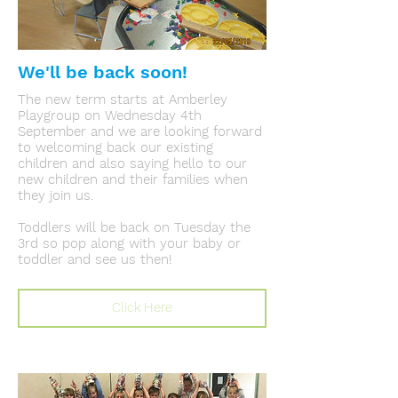
We'll be back soon!
The new term starts at Amberley
Playgroup on Wednesday 4th
September and we are looking forward
to welcoming back our existing
children and also saying hello to our
new children and their families when
they join us.
Toddlers will be back on Tuesday the
3rd so pop along with your baby or
toddler and see us then!
Click Here