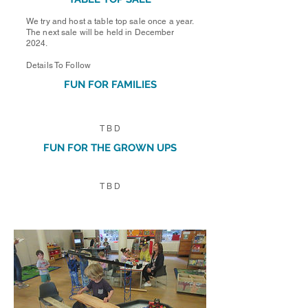
We try and host a table top sale once a year.
The next sale will be held in December
2024.
Details To Follow
FUN FOR FAMILIES
T B D
FUN FOR THE GROWN UPS
T B D