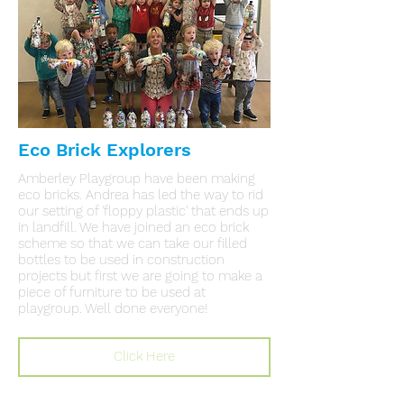
Eco Brick Explorers
Amberley Playgroup have been making
eco bricks. Andrea has led the way to rid
our setting of 'floppy plastic' that ends up
in landfill. We have joined an eco brick
scheme so that we can take our filled
bottles to be used in construction
projects but first we are going to make a
piece of furniture to be used at
playgroup. Well done everyone!
Click Here