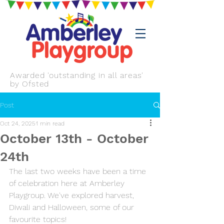
Awarded 'outstanding in all areas'
by Ofsted
Post
Oct 24, 2025
1 min read
October 13th - October
24th
The last two weeks have been a time 
of celebration here at Amberley 
Playgroup. We've explored harvest, 
Diwali and Halloween, some of our 
favourite topics!