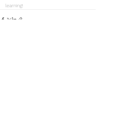
learning!
See All
Recent Posts