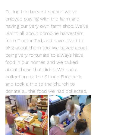
During this harvest season we've 
enjoyed playing with the farm and 
having our very own farm shop. We've 
learnt all about combine harvesters 
from Tractor Ted, and have loved to 
sing about them too! We talked about 
being very fortunate to always have 
food in our homes and we talked 
about those that didn't. We had a 
collection for the Stroud Foodbank 
and took a trip to the church to 
donate all the food we had collected. 