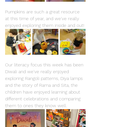
Pumpkins are such a great resource 
at this time of year, and we've really 
enjoyed exploring them inside and out! 
Our literacy focus this week has been 
Diwali and we've really enjoyed 
exploring Rangoli patterns, Diya lamps 
and the story of Rama and Sita, the 
children have enjoyed learning about 
different celebrations and comparing 
them to ones they know well. 