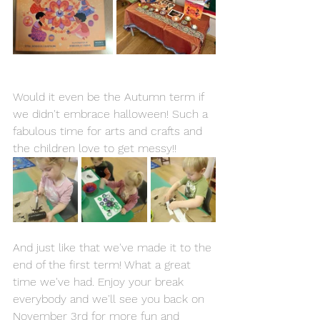
Would it even be the Autumn term if 
we didn't embrace halloween! Such a 
fabulous time for arts and crafts and 
the children love to get messy!!
And just like that we've made it to the 
end of the first term! What a great 
time we've had. Enjoy your break 
everybody and we'll see you back on 
November 3rd for more fun and 