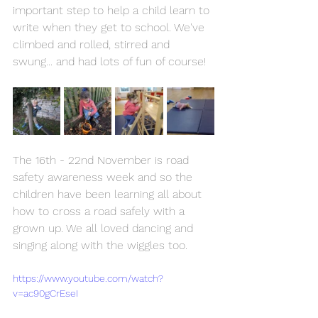
important step to help a child learn to 
write when they get to school. We've 
climbed and rolled, stirred and 
swung... and had lots of fun of course!
The 16th - 22nd November is road 
safety awareness week and so the 
children have been learning all about 
how to cross a road safely with a 
grown up. We all loved dancing and 
singing along with the wiggles too.
https://www.youtube.com/watch?
v=ac90gCrEseI