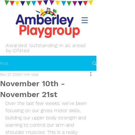
Awarded 'outstanding in all areas'
by Ofsted
Post
Nov 21, 2025
1 min read
November 10th -
November 21st
Over the last few weeks, we've been 
focusing on our gross motor skills, 
building our upper body strength and 
learning to control our arm and 
shoulder muscles. This is a really 