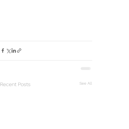
See All
Recent Posts